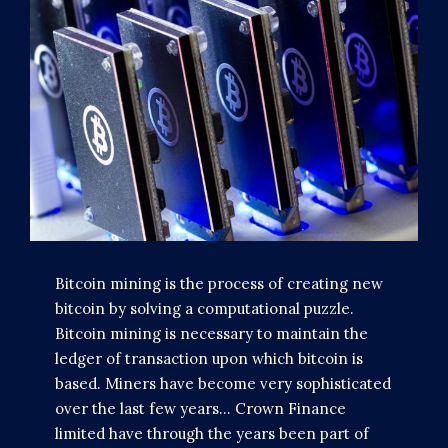
Bitcoin mining is the process of creating new
bitcoin by solving a computational puzzle.
Bitcoin mining is necessary to maintain the
ledger of transaction upon which bitcoin is
based. Miners have become very sophisticated
over the last few years... Crown Finance
limited have through the years been part of