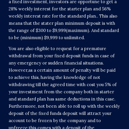
a fixed investment, investors are opportune to get a
28% weekly interest for the starter plan and 56%
weekly interest rate for the standard plan.. This also
means that the stater plan minimum deposit is with
the range of $300 to $9,999(maximum). And standard
to be (minimum) $9,999 to unlimited.
You are also eligible to request for a premature
withdrawal from your fixed deposit funds in case of
any emergency or sudden financial situations.
However,as a certain amount of penalty will be paid
to achieve this, having the knowledge of not
withdrawing till the agreed time with cost you 5% of
your investment from the company both in starter
and standard plan has same deductions in this case.
Furthermore, not been able to roll up with the weekly
deposit of the fixed funds deposit will attract your
account to be frozen by the company and to
unfreeze this comes with a deposit of the