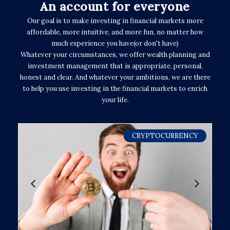
An account for everyone
Our goal is to make investing in financial markets more
affordable, more intuitive, and more fun, no matter how
much experience you have(or don't have)
Whatever your circumstances, we offer wealth planning and
investment management that is appropriate, personal,
honest and clear. And whatever your ambitions, we are there
to help you use investing in the financial markets to enrich
your life.
CRYPTOCURRENCY