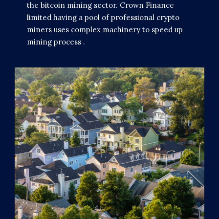
the bitcoin mining sector. Crown Finance
limited having a pool of professional crypto
miners uses complex machinery to speed up
mining process .