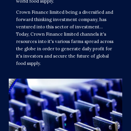
world food supply.
Crown Finance limited being a diversified and
forward thinking investment company, has
ventured into this sector of investment...
Today, Crown Finance limited channels it's
resources into it's various farms spread across
the globe in order to generate daily profit for
it's investors and secure the future of global
food supply.