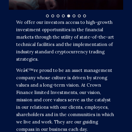
We offer our investors access to high-growth
investment opportunities in the financial
markets through the utility of state-of-the-art
technical facilities and the implementation of
industry standard cryptocurrency trading
strategies.
Weâ€™re proud to be an asset management
company whose culture is driven by strong
values and a long-term vision. At Crown
Finance limited Investments, our vision,
mission and core values serve as the catalyst
in our relations with our clients, employees,
shareholders and in the communities in which
we live and work. They are our guiding
compass in our business each day.