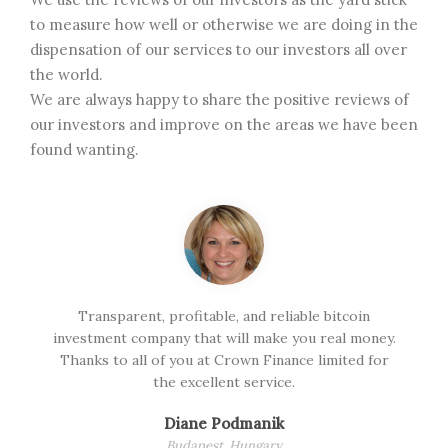
to measure how well or otherwise we are doing in the
dispensation of our services to our investors all over
the world.
We are always happy to share the positive reviews of
our investors and improve on the areas we have been
found wanting.
d
Transparent, profitable, and reliable bitcoin
I
investment company that will make you real money.
s
Thanks to all of you at Crown Finance limited for
the excellent service.
Diane Podmanik
Budapest, Hungary