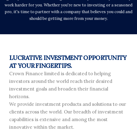
work harder for you. Whether you're new to investing or a seasoned
pro, it's time to partner with a company that believes you could and
should be getting more from your money.
LUCRATIVE INVESTMENT OPPORTUNITY
AT YOUR FINGERTIPS.
Crown Finance limited is dedicated to helping
investors around the world reach their desired
investment goals and broaden their financial
horizons.
We provide investment products and solutions to our
clients across the world. Our breadth of investment
capabilities is extensive and among the most
innovative within the market.