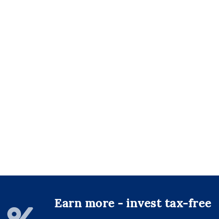
Earn more - invest tax-free