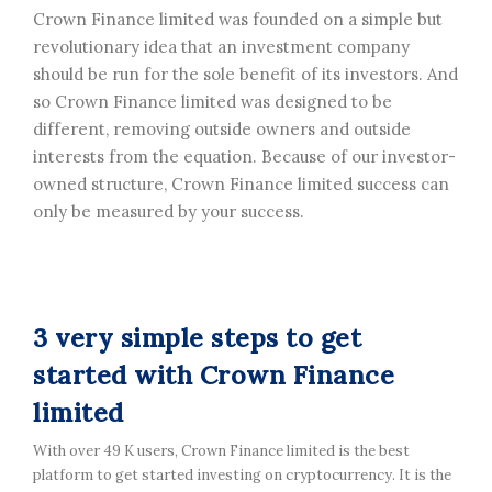
Crown Finance limited was founded on a simple but
revolutionary idea that an investment company
should be run for the sole benefit of its investors. And
so Crown Finance limited was designed to be
different, removing outside owners and outside
interests from the equation. Because of our investor-
owned structure, Crown Finance limited success can
only be measured by your success.
3 very simple steps to get
started with Crown Finance
limited
With over 49 K users, Crown Finance limited is the best
platform to get started investing on cryptocurrency. It is the