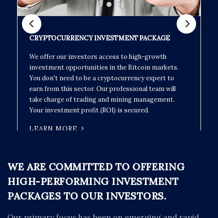
CRYPTOCURRENCY INVESTMENT PACKAGE
We offer our investors access to high-growth
investment opportunities in the Bitcoin markets.
You don't need to be a cryptocurrency expert to
earn from this sector. Our professional team will
take charge of trading and mining management.
Your investment profit (ROI) is secured.
LEARN MORE
WE ARE COMMITTED TO OFFERING
HIGH-PERFORMING INVESTMENT
PACKAGES TO OUR INVESTORS.
Our primary focus has been on emerging and rapid