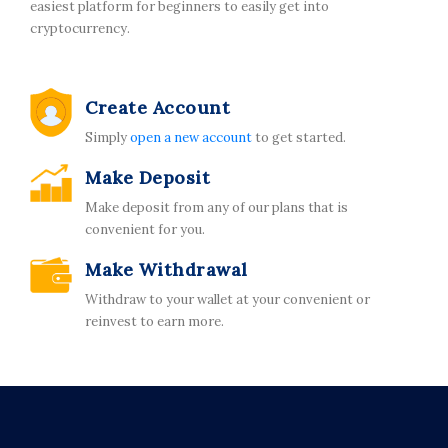
easiest platform for beginners to easily get into
cryptocurrency.
Create Account
Simply
open a new account
to get started.
Make Deposit
Make deposit from any of our plans that is
convenient for you.
Make Withdrawal
Withdraw to your wallet at your convenient or
reinvest to earn more.