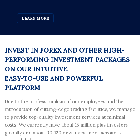
LEARN MORE
INVEST IN FOREX AND OTHER HIGH-
PERFORMING INVESTMENT PACKAGES
ON OUR INTUITIVE,
EASY-TO-USE AND POWERFUL
PLATFORM
Due to the professionalism of our employees and the
introduction of cutting-edge trading facilities, we manage
to provide top-quality investment services at minimal
costs. We currently have about 15 million plus investors
globally and about 90-120 new investment accounts