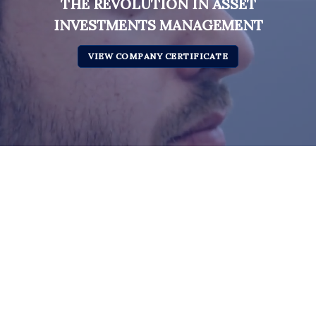
THE REVOLUTION IN ASSET
INVESTMENTS MANAGEMENT
VIEW COMPANY CERTIFICATE