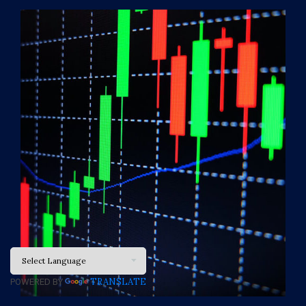
TRANSLATE
POWERED BY