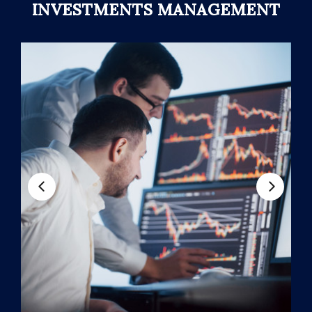
INVESTMENTS MANAGEMENT