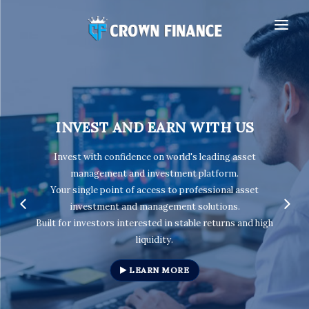
HOME
OUR COMPANY
INVESTMENT PACKAGES
INVEST AND EARN WITH US
AFFILIATE
I
nvest with confidence on world's leading asset
MY ACCOUNT
management and investment platform
.
Your single point of access to professional asset
investment and management solutions.
Built for investors interested in stable returns and high
liquidity.
LEARN MORE