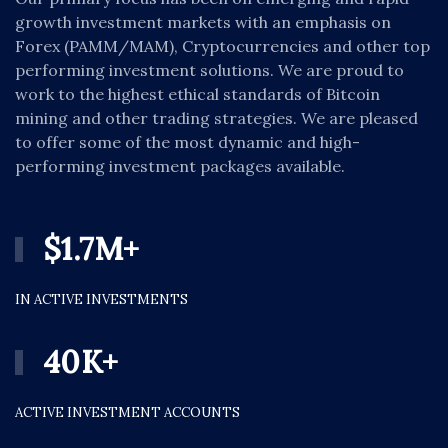
growth investment markets with an emphasis on
Forex (PAMM/MAM), Cryptocurrencies and other top
performing investment solutions. We are proud to
work to the highest ethical standards of Bitcoin
mining and other trading strategies. We are pleased
to offer some of the most dynamic and high-
performing investment packages available.
$
1.7
M+
IN ACTIVE INVESTMENTS
40
K+
ACTIVE INVESTMENT ACCOUNTS