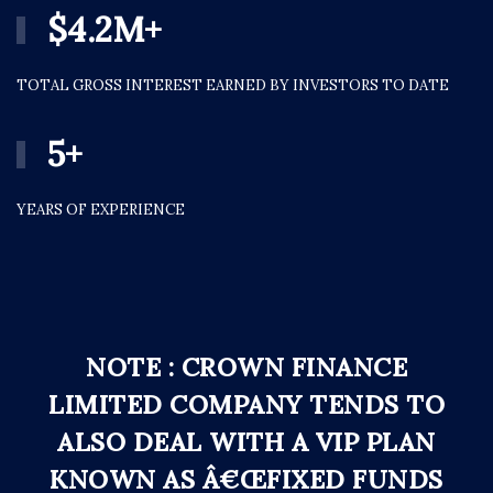
$
4.2
M+
TOTAL GROSS INTEREST EARNED BY INVESTORS TO DATE
5
+
YEARS OF EXPERIENCE
NOTE : CROWN FINANCE
LIMITED COMPANY TENDS TO
ALSO DEAL WITH A VIP PLAN
KNOWN AS Â€ŒFIXED FUNDS