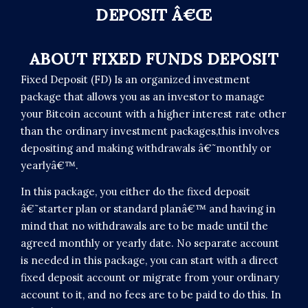
DEPOSIT Â€Œ
ABOUT FIXED FUNDS DEPOSIT
Fixed Deposit (FD) Is an organized investment
package that allows you as an investor to manage
your Bitcoin account with a higher interest rate other
than the ordinary investment packages,this involves
depositing and making withdrawals â€˜monthly or
yearlyâ€™.
In this package, you either do the fixed deposit
â€˜starter plan or standard planâ€™ and having in
mind that no withdrawals are to be made until the
agreed monthly or yearly date. No separate account
is needed in this package, you can start with a direct
fixed deposit account or migrate from your ordinary
account to it, and no fees are to be paid to do this. In