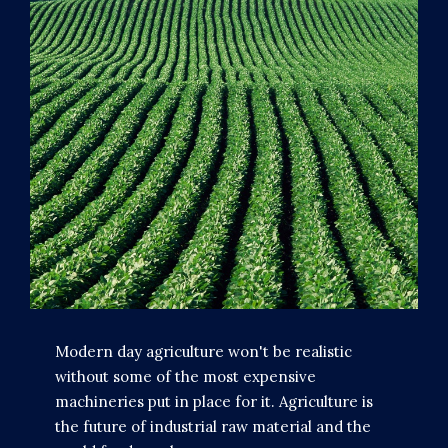
Modern day agriculture won't be realistic
without some of the most expensive
machineries put in place for it. Agriculture is
the future of industrial raw material and the