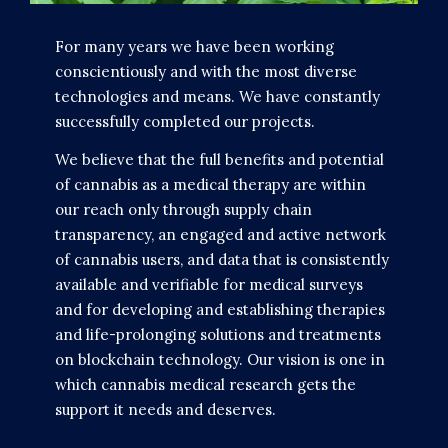
For many years we have been working
conscientiously and with the most diverse
technologies and means. We have constantly
successfully completed our projects.
We believe that the full benefits and potential
of cannabis as a medical therapy are within
our reach only through supply chain
transparency, an engaged and active network
of cannabis users, and data that is consistently
available and verifiable for medical surveys
and for developing and establishing therapies
and life-prolonging solutions and treatments
on blockchain technology. Our vision is one in
which cannabis medical research gets the
support it needs and deserves.