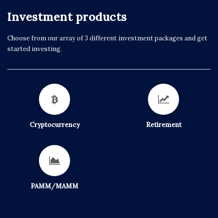
Investment products
Choose from our array of 3 different investment packages and get
started investing.
Cryptocurrency
Retirement
PAMM/MAMM