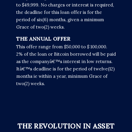
to $49,999. No charges or interest is required,
the deadline for this loan offer is for the
period of six(6) months, given a minimum
Grace of two(2) weeks.
THE ANNUAL OFFER
This offer range from $50,000 to $ 100,000.
2% of the loan or Bitcoin borrowed will be paid
as the companyâ€™s interest in low returns.
Itâ€™s deadline is for the period of twelve(12)
months ie within a year, minimum Grace of
two(2) weeks.
THE REVOLUTION IN ASSET