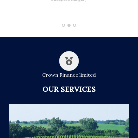
Crown Finance limited
OUR SERVICES