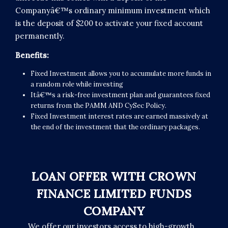
Companyâ€™s ordinary minimum investment which
is the deposit of $200 to activate your fixed account
permanently.
Benefits:
Fixed Investment allows you to accumulate more funds in
a random role while investing
Itâ€™s a risk-free investment plan and guarantees fixed
returns from the PAMM AND CySec Policy.
Fixed Investment interest rates are earned massively at
the end of the investment that the ordinary packages.
LOAN OFFER WITH CROWN
FINANCE LIMITED FUNDS
COMPANY
We offer our investors access to high-growth