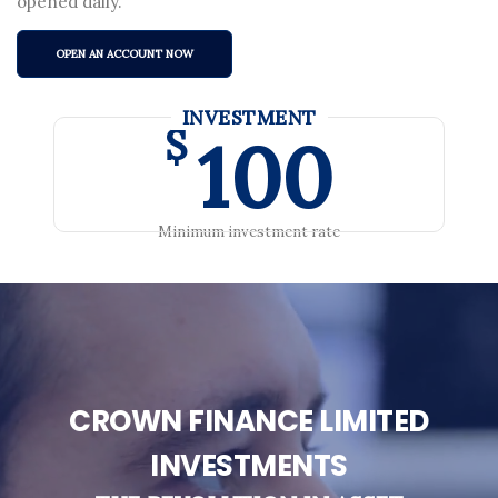
opened daily.
OPEN AN ACCOUNT NOW
INVESTMENT
$
100
Minimum investment rate
CROWN FINANCE LIMITED
INVESTMENTS