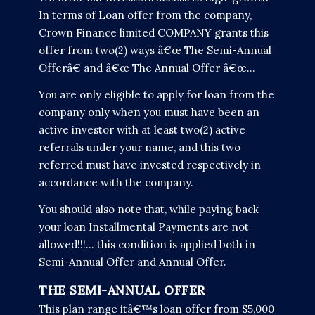
In terms of Loan offer from the company,
Crown Finance limited COMPANY grants this
offer from two(2) ways â€œ The Semi-Annual
Offerâ€ and â€œ The Annual Offer â€œ...
You are only eligible to apply for loan from the
company only when you must have been an
active investor with at least two(2) active
referrals under your name, and this two
referred must have invested respectively in
accordance with the company.
You should also note that, while paying back
your loan Installmental Payments are not
allowed!!!... this condition is applied both in
Semi-Annual Offer and Annual Offer.
THE SEMI-ANNUAL OFFER
This plan range itâ€™s loan offer from $5,000