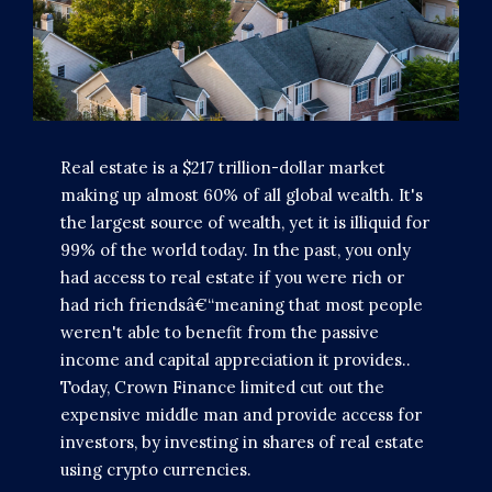
Real estate is a $217 trillion-dollar market
making up almost 60% of all global wealth. It's
the largest source of wealth, yet it is illiquid for
99% of the world today. In the past, you only
had access to real estate if you were rich or
had rich friendsâ€“meaning that most people
weren't able to benefit from the passive
income and capital appreciation it provides..
Today, Crown Finance limited cut out the
expensive middle man and provide access for
investors, by investing in shares of real estate
using crypto currencies.