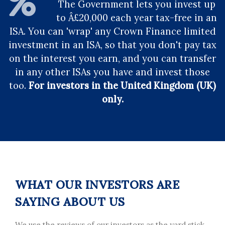
The Government lets you invest up
to Â£20,000 each year tax-free in an
ISA. You can 'wrap' any Crown Finance limited
investment in an ISA, so that you don't pay tax
on the interest you earn, and you can transfer
in any other ISAs you have and invest those
too.
For investors in the United Kingdom (UK)
only.
WHAT OUR INVESTORS ARE
SAYING ABOUT US
We use the reviews of our investors as the yard stick