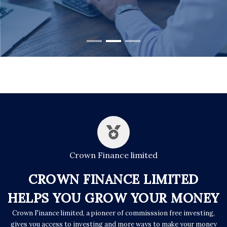
Crown Finance limited
CROWN FINANCE LIMITED
HELPS YOU GROW YOUR MONEY
Crown Finance limited, a pioneer of commisssion free investing,
gives you access to investing and more ways to make your money